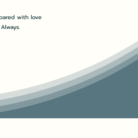
pared with love
 Always.