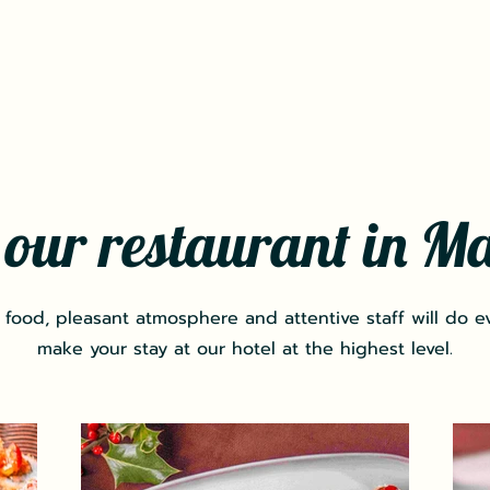
t our restaurant in M
 food, pleasant atmosphere and attentive staff will do e
make your stay at our hotel at the highest level.