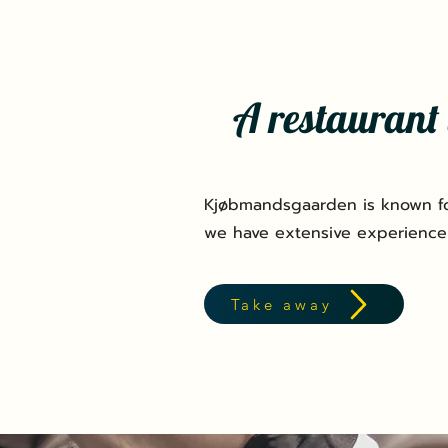
A restaurant 
Kjøbmandsgaarden is known fo
we have extensive experience
Take away