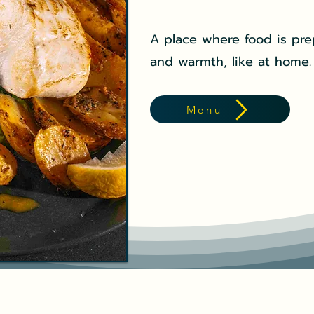
A place where food is pre
and warmth, like at home.
Menu