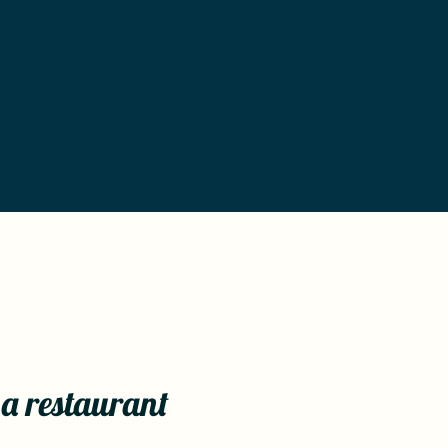
 a restaurant