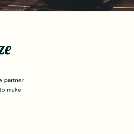
ze
e partner
 to make