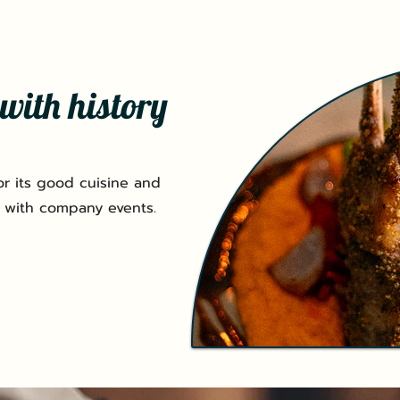
with history
r its good cuisine and
 with company events.