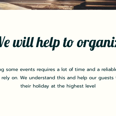
e will help to organi
ng some events requires a lot of time and a reliabl
 rely on. We understand this and help our guests
their holiday at the highest level