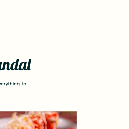
andal
verything to