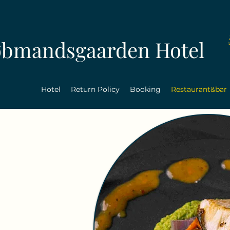
øbmandsgaarden Hotel
Hotel
Return Policy
Booking
Restaurant&bar