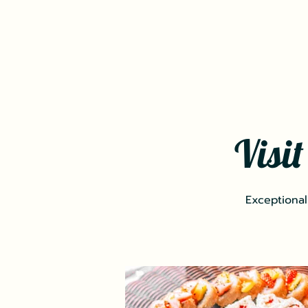
Visi
Exceptional