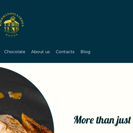
Chocolate
About us
Contacts
Blog
More than just