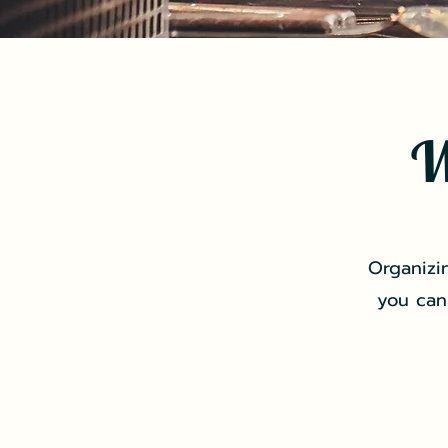
W
Organizi
you can