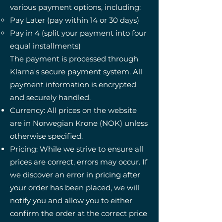
various payment options, including:
Pay Later (pay within 14 or 30 days)
Pay in 4 (split your payment into four
equal installments)
The payment is processed through
Klarna's secure payment system. All
payment information is encrypted
and securely handled.
Currency: All prices on the website
are in Norwegian Krone (NOK) unless
otherwise specified.
Pricing: While we strive to ensure all
prices are correct, errors may occur. If
we discover an error in pricing after
your order has been placed, we will
notify you and allow you to either
confirm the order at the correct price