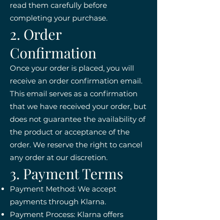
read them carefully before
completing your purchase.
2. Order
Confirmation
Once your order is placed, you will
receive an order confirmation email.
This email serves as a confirmation
that we have received your order, but
does not guarantee the availability of
the product or acceptance of the
order. We reserve the right to cancel
any order at our discretion.
3. Payment Terms
Payment Method: We accept
payments through Klarna.
Payment Process: Klarna offers